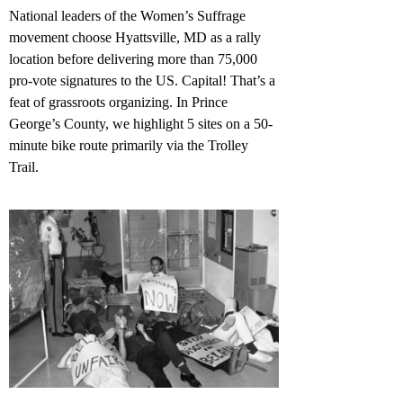
National leaders of the Women’s Suffrage
movement choose Hyattsville, MD as a rally
location before delivering more than 75,000
pro-vote signatures to the US. Capital! That’s a
feat of grassroots organizing. In Prince
George’s County, we highlight 5 sites on a 50-
minute bike route primarily via the Trolley
Trail.