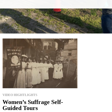
VIDEO HIGHTLIGHTS
Women’s Suffrage Self-
Guided Tours