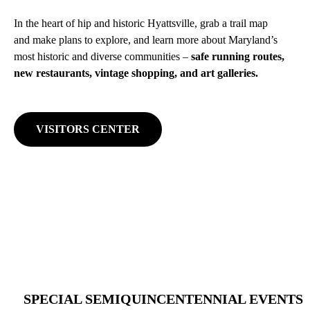
In the heart of hip and historic Hyattsville, grab a trail map
and make plans to explore, and learn more about Maryland’s
most historic and diverse communities –
safe running routes,
new restaurants, vintage shopping, and art galleries.
VISITORS CENTER
SPECIAL SEMIQUINCENTENNIAL EVENTS