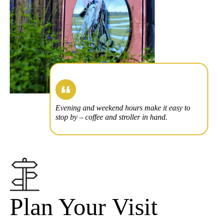
Evening and weekend hours make it easy to
stop by – coffee and stroller in hand.
Plan Your Visit