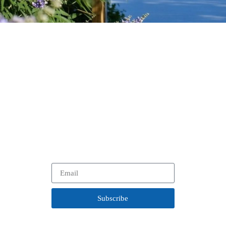
Stay Up to Date
on Our Work.
In between visits to your favorite historical community, learn
more about our
latest projects, programs and opportunities
with our newsletter.
Subscribe