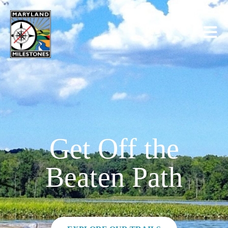
content
Get Off the
Beaten Path