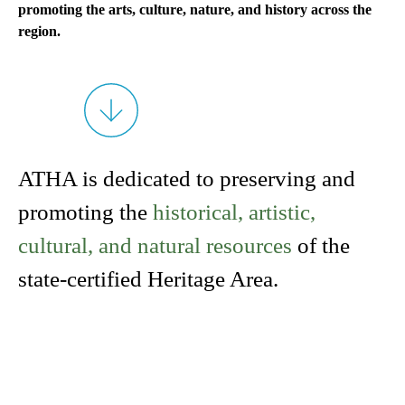
promoting the arts, culture, nature, and history across the
region.
ATHA is dedicated to preserving and
promoting the
historical, artistic,
cultural, and natural resources
of the
state-certified Heritage Area.