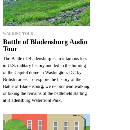
WALKING TOUR
Battle of Bladensburg Audio
Tour
The Battle of Bladensburg is an infamous loss
in U.S. military history and led to the burning
of the Capitol dome in Washington, DC by
British forces. To explore the history of the
Battle of Bladensburg, we recommend walking
or biking the remains of the battlefield starting
at Bladensburg Waterfront Park.