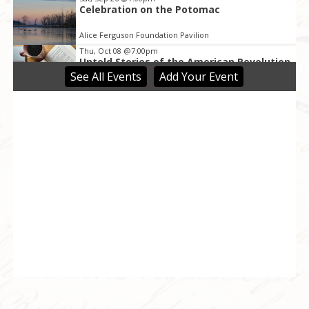
Celebration on the Potomac
Alice Ferguson Foundation Pavilion
Thu, Oct 08
@7:00pm
Untold Stories of the American Revolution
by Dr. Richard Bell
See
All Events
Add
Your
Event
Upper Marlboro, MD
Sat, Oct 10
@6:30pm
“We the People” Community
Conversations
Riversdale Historic Site & Museum