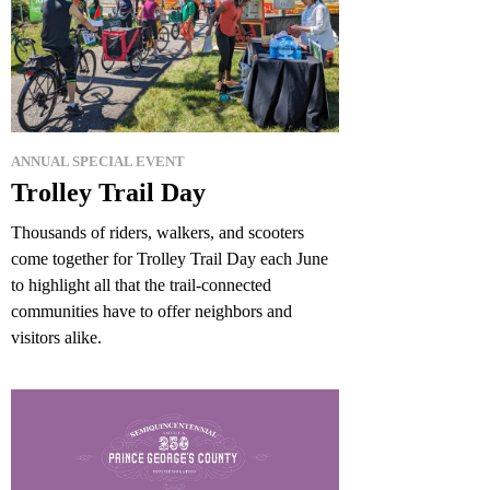
ANNUAL SPECIAL EVENT
Trolley Trail Day
Thousands of riders, walkers, and scooters
come together for Trolley Trail Day each June
to highlight all that the trail-connected
communities have to offer neighbors and
visitors alike.