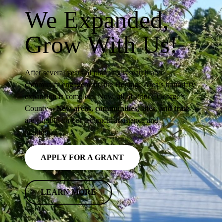
We Expanded,
Grow With Us!
After several years of planning research and
community engagement, the Heritage Area’s boundary
expansion is complete. Now, all of Prince George’s
County
– New areas, communities, sites, and trails
–
are eligible for our technical assistance and
grantmaking.
APPLY FOR A GRANT
LEARN MORE