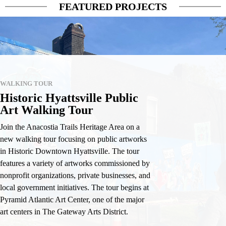
FEATURED PROJECTS
WALKING TOUR
Historic Hyattsville Public
Art Walking Tour
Join the Anacostia Trails Heritage Area on a
new walking tour focusing on public artworks
in Historic Downtown Hyattsville. The tour
features a variety of artworks commissioned by
nonprofit organizations, private businesses, and
local government initiatives. The tour begins at
Pyramid Atlantic Art Center, one of the major
art centers in The Gateway Arts District.