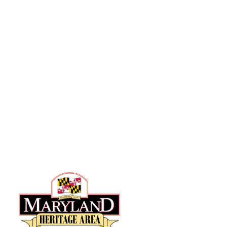
Hyattsville, MD 20781
301-887-0777
info@anacostiatrails.org
Hours of Operation
Wed & Thurs: 10am – 8pm
Fri – Sun: 10am- 6pm
Mon & Tues – closed
State-Certified Heritage Area