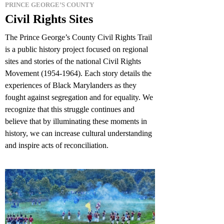
PRINCE GEORGE’S COUNTY
Civil Rights Sites
The Prince George’s County Civil Rights Trail
is a public history project focused on regional
sites and stories of the national Civil Rights
Movement (1954-1964). Each story details the
experiences of Black Marylanders as they
fought against segregation and for equality. We
recognize that this struggle continues and
believe that by illuminating these moments in
history, we can increase cultural understanding
and inspire acts of reconciliation.