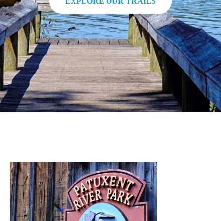
EXPLORE OUR TRAILS