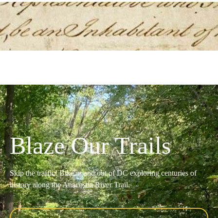
Blaze Our Trails
Skip the traffic! Bike in and out of DC exploring centuries of
history along the Anacostia River Trail.