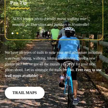
Pro Tip
r
Affordable kayak rentals at Bladensburg Waterfront
e!
Park are the way to go.
We have all types of trails to suite your next adventure including
waterway, biking, walking, hiking and driving. Need a new
profile pic? We’ve got all the murals you need for your next
photo shoot. Let us untangle the trails for you.
Free easy to use
trail maps available!
TRAIL MAPS