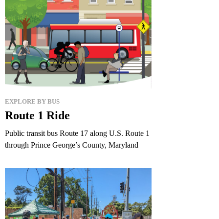
EXPLORE BY BUS
Route 1 Ride
Public transit bus Route 17 along U.S. Route 1
through Prince George’s County, Maryland