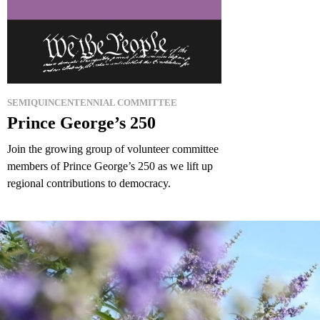
SEMIQUINCENTENNIAL COMMITTEE
Prince George’s 250
Join the growing group of volunteer committee
members of Prince George’s 250 as we lift up
regional contributions to democracy.