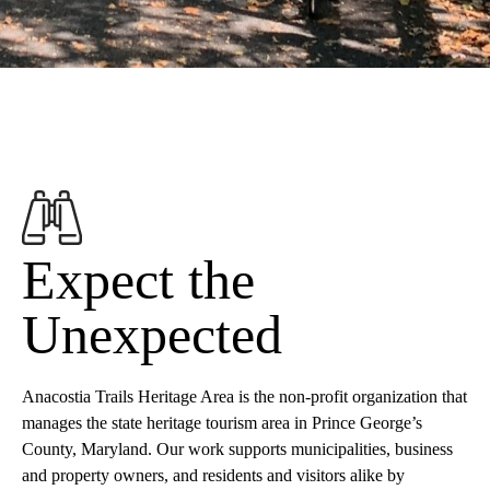
Expect the
Unexpected
Anacostia Trails Heritage Area is the non-profit organization that
manages the state heritage tourism area in Prince George’s
County, Maryland. Our work supports municipalities, business
and property owners, and residents and visitors alike by