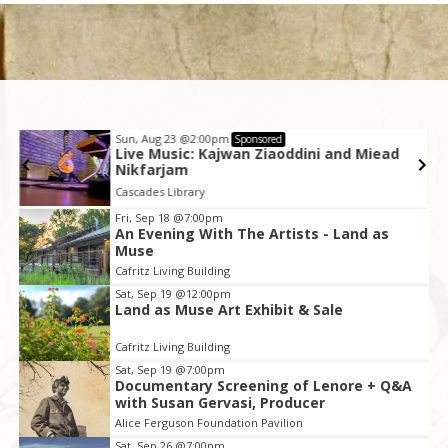
Sun, Aug 23
@2:00pm
Sponsored
Live Music: Kajwan Ziaoddini and Miead
Nikfarjam
Cascades Library
Item
Fri, Sep 18
@7:00pm
An Evening With The Artists - Land as
2
Muse
of
Cafritz Living Building
3
Sat, Sep 19
@12:00pm
Land as Muse Art Exhibit & Sale
Cafritz Living Building
Sat, Sep 19
@7:00pm
Documentary Screening of Lenore + Q&A
with Susan Gervasi, Producer
Alice Ferguson Foundation Pavilion
Sat, Sep 26
@7:00pm