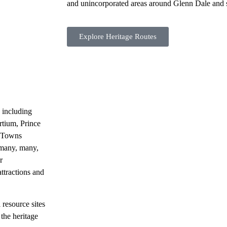
and unincorporated areas around Glenn Dale and 
Explore Heritage Routes
 including
tium, Prince
t Towns
 many, many,
r
attractions and
 resource sites
the heritage