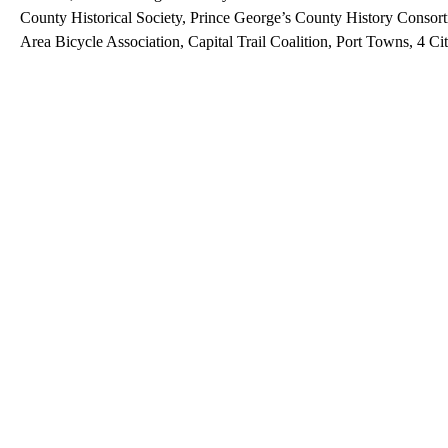
County Historical Society, Prince George’s County History Consor
Area Bicycle Association, Capital Trail Coalition, Port Towns, 4 Cit