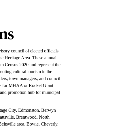
ns
ory council of elected officials
the Heritage Area. These annual
from Census 2020 and represent the
oting cultural tourism in the
aders, town managers, and council
ble for MHAA or Rocket Grant
 and promotion hub for municipal-
tage City, Edmonston, Berwyn
attsville, Brentwood, North
eltsville area, Bowie, Cheverly,