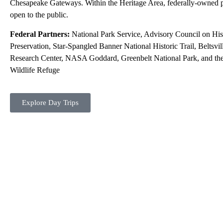
Chesapeake Gateways. Within the Heritage Area, federally-owned p
open to the public.
Federal Partners:
National Park Service, Advisory Council on His
Preservation, Star-Spangled Banner National Historic Trail, Beltsvil
Research Center, NASA Goddard, Greenbelt National Park, and the
Wildlife Refuge
Explore Day Trips