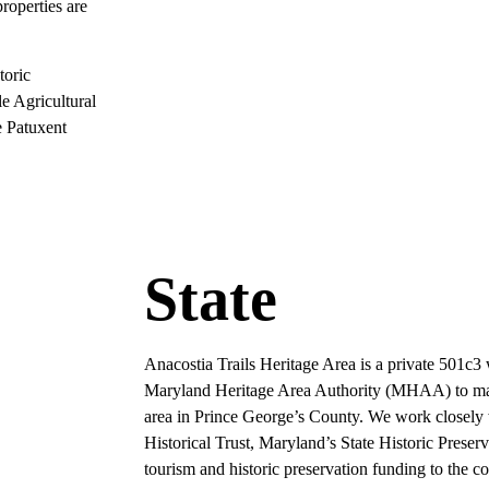
roperties are
toric
le Agricultural
 Patuxent
State
Anacostia Trails Heritage Area is a private 501c3
Maryland Heritage Area Authority (MHAA) to mana
area in Prince George’s County. We work close
Historical Trust, Maryland’s State Historic Preserv
tourism and historic preservation funding to the c