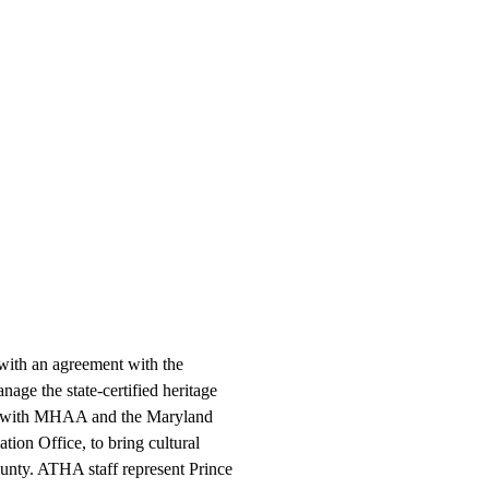
 with an agreement with the
ge the state-certified heritage
ly with MHAA and the Maryland
ation Office, to bring cultural
ounty. ATHA staff represent Prince