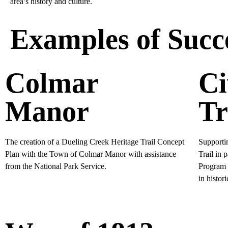
area’s history and culture.
Examples of Succe
Colmar
Ci
Manor
Tr
The creation of a Dueling Creek Heritage Trail Concept
Supportin
Plan with the Town of Colmar Manor with assistance
Trail in 
from the National Park Service.
Program a
in histor