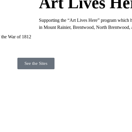
Art Lives He
Supporting the “Art Lives Here” program which hi
in Mount Rainier, Brentwood, North Brentwood, a
f the War of 1812
See the Sites
to Date on Our 