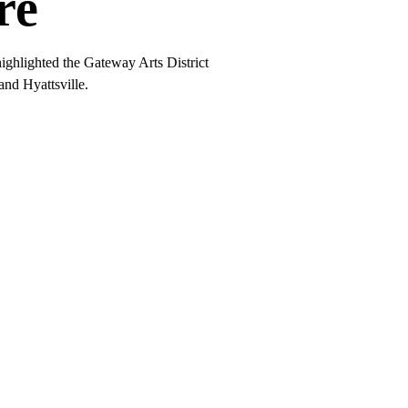
re
ghlighted the Gateway Arts District
nd Hyattsville.
Work.