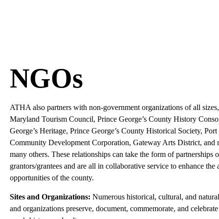
NGOs
ATHA also partners with non-government organizations of all sizes,
Maryland Tourism Council, Prince George’s County History Consor
George’s Heritage, Prince George’s County Historical Society, Por
Community Development Corporation, Gateway Arts District, and
many others. These relationships can take the form of partnerships o
grantors/grantees and are all in collaborative service to enhance the 
opportunities of the county.
Sites and Organizations:
Numerous historical, cultural, and natural
and organizations preserve, document, commemorate, and celebrate 