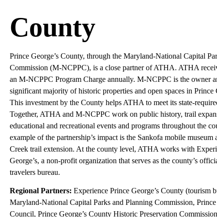
County
Prince George’s County, through the Maryland-National Capital Pa
Commission (M-NCPPC), is a close partner of ATHA. ATHA receiv
an M-NCPPC Program Charge annually. M-NCPPC is the owner and
significant majority of historic properties and open spaces in Princ
This investment by the County helps ATHA to meet its state-requir
Together, ATHA and M-NCPPC work on public history, trail expan
educational and recreational events and programs throughout the cou
example of the partnership’s impact is the Sankofa mobile museum 
Creek trail extension. At the county level, ATHA works with Exper
George’s, a non-profit organization that serves as the county’s offic
travelers bureau.
Regional Partners:
Experience Prince George’s County (tourism b
Maryland-National Capital Parks and Planning Commission, Princ
Council, Prince George’s County Historic Preservation Commission