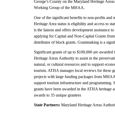
George’s County on the Maryland Heritage Areas 
Working Group of the MHAA.
One of the significant benefits to non-profits and m
Heritage Area status is eligibility and access to s
is the liaison and offers development assistance to
applying for Capital and Non-Capital Grants from
distributor of block grants. Grantmaking is a sign
Significant grants of up to $100,000 are awarded 
Heritage Areas Authority to assist in the preservati
natural, or cultural resources and to support eco
tourism. ATHA manages local reviews for these g
projects with large funding packages from MHAA 
support tourism infrastructure and programming
grants have been awarded in the ATHA heritage ar
awards to 35 unique grantees
State Partners:
Maryland Heritage Areas Authori