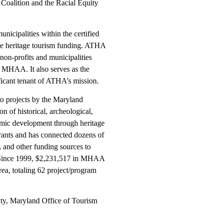
Coalition and the Racial Equity
unicipalities within the certified
tate heritage tourism funding. ATHA
 non-profits and municipalities
 MHAA. It also serves as the
ificant tenant of ATHA’s mission.
to projects by the Maryland
on of historical, archeological,
nomic development through heritage
rants and has connected dozens of
and other funding sources to
. Since 1999, $2,231,517 in MHAA
ea, totaling 62 project/program
ty, Maryland Office of Tourism