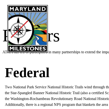
content
LEA
Partners
ATHA has led or participated in many partnerships to extend the imp
Federal
Two National Park Service National Historic Trails wind through th
the Star-Spangled Banner National Historic Trail (also a certified 
the Washington-Rochambeau Revolutionary Road National Historic 
Additionally, there is a regional NPS program that blankets the area 