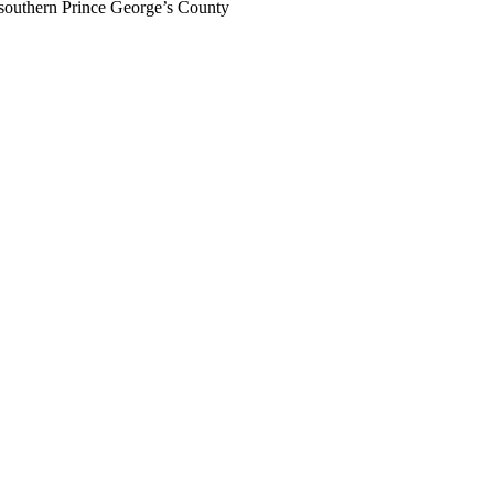
southern Prince George’s County