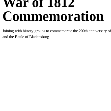
War of 1812
Commemoration
Joining with history groups to commemorate the 200th anniversary o
and the Battle of Bladensburg.
Stay Up 