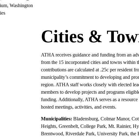
tium, Washington
ies
Cities & Tow
ATHA receives guidance and funding from an advis
from the 15 incorporated cities and towns within 
contributions are calculated at .25c per resident 
municipality’s commitment to developing and prom
region. ATHA staff works closely with elected le
members to develop projects and programs eligi
funding. Additionally, ATHA serves as a resource
hosted meetings, activities, and events.
Municipalities:
Bladensburg, Colmar Manor, Cot
Heights, Greenbelt, College Park, Mt. Rainier, Hy
Brentwood, Riverdale Park, University Park, the B