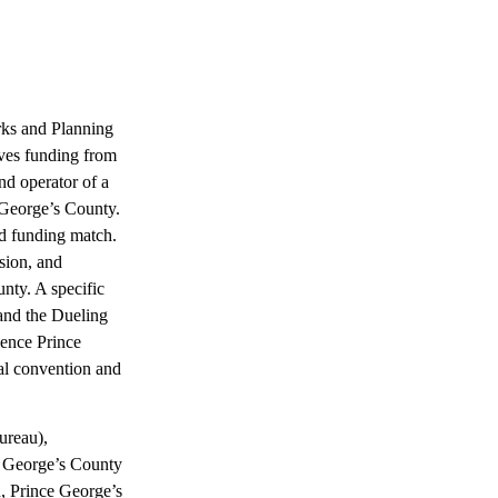
rks and Planning
es funding from
 operator of a
e George’s County.
ed funding match.
sion, and
nty. A specific
and the Dueling
ience Prince
ial convention and
ureau),
e George’s County
, Prince George’s