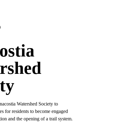
s
ostia
rshed
ty
nacostia Watershed Society to
es for residents to become engaged
ion and the opening of a trail system.