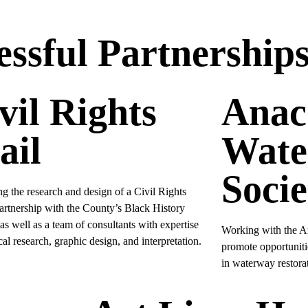
ssful Partnership
vil Rights
Anac
ail
Wate
Socie
g the research and design of a Civil Rights
partnership with the County’s Black History
s well as a team of consultants with expertise
Working with the A
ical research, graphic design, and interpretation.
promote opportuniti
in waterway restorat