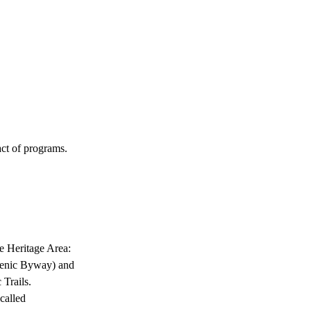
RN
EXPLORE
COMMUNITY
ABOU
act of programs.
e Heritage Area:
Scenic Byway) and
Trails.
called