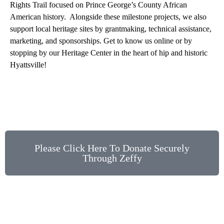
Rights Trail focused on Prince George’s County African
American history. Alongside these milestone projects, we also
support local heritage sites by grantmaking, technical assistance,
marketing, and sponsorships. Get to know us online or by
stopping by our Heritage Center in the heart of hip and historic
Hyattsville!
Please Click Here To Donate Securely
Through Zeffy
Stay Up to Date