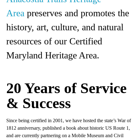
Area
preserves and promotes the
history, art, culture, and natural
resources of our Certified
Maryland Heritage Area.
20 Years of Service
& Success
Since being certified in 2001, we have hosted the state’s War of
1812 anniversary, published a book about historic US Route 1,
and are currently partnering on a Mobile Museum and Civil