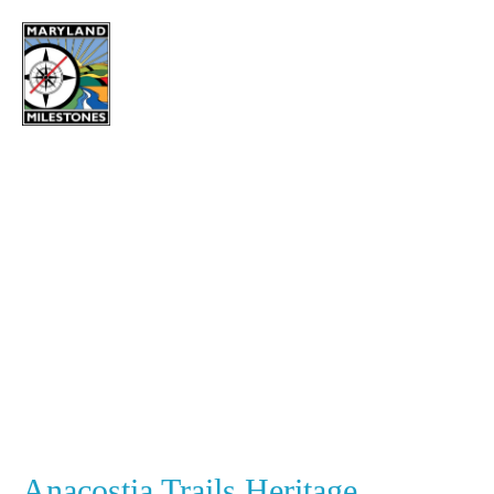
content
Investing in
Community
Anacostia Trails Heritage