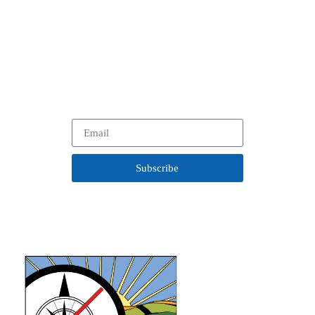
on Our Work.
In between visits to your favorite historical community, learn
more about our
latest projects, programs and opportunities
with our newsletter.
Subscribe