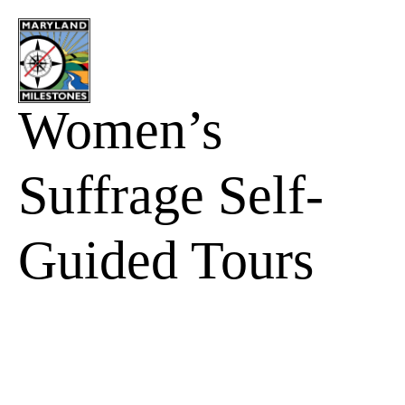
content
Women’s
Suffrage Self-
Guided Tours
Stay Up to Date