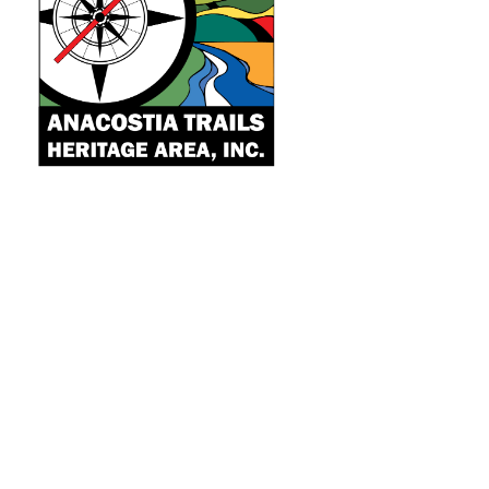
Quick Links
Learn
Explore
Community
About
Projects
Donate
Contact