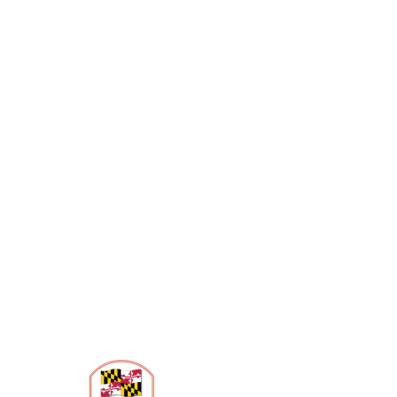
Contact Us
4318 Gallatin Street
Hyattsville, MD 20781
301-887-0777
info@anacostiatrails.org
Hours of Operation
Wed & Thurs: 10am – 8pm
Fri – Sun: 10am- 6pm
Mon & Tues – closed
State-Certified Heritage Area